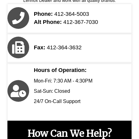
Lennox Dealer and work with all quality brands.
Phone:
412-364-5003
Alt Phone:
412-367-7030
Fax:
412-364-3632
Hours of Operation:
Mon-Fri: 7:30 AM - 4:30PM
Sat-Sun: Closed
24/7 On-Call Support
How Can We Help?