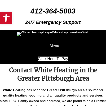
412-364-5003
Open toolbar
24/7 Emergency Support
Menu
Click Here To Pay
Contact White Heating in the
Greater Pittsburgh Area
White Heating
has been the
Greater Pittsburgh area's
source for
quality heating, cooling and air quality products and services
since 1954. Family owned and operated, we are proud to be a Premier