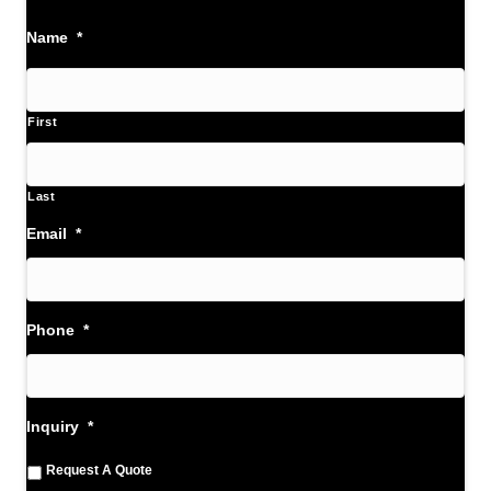
Name
*
First
Last
Email
*
Phone
*
Inquiry
*
Request A Quote