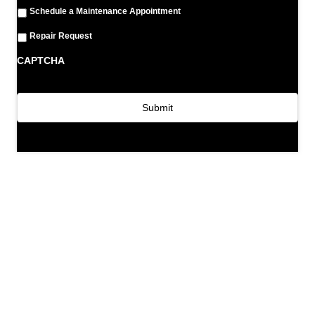
Schedule a Maintenance Appointment
Repair Request
CAPTCHA