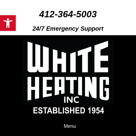
412-364-5003
Open toolbar
24/7 Emergency Support
Menu