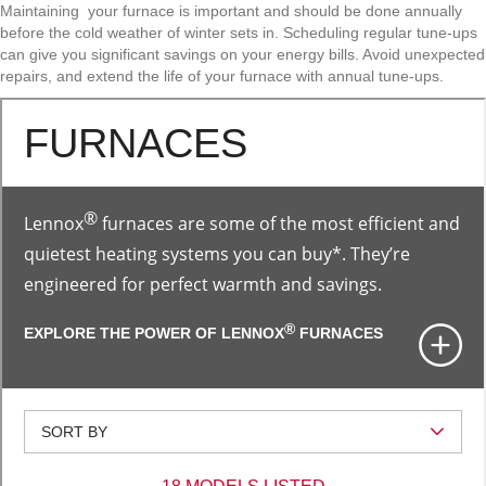
Maintaining your furnace is important and should be done annually
before the cold weather of winter sets in. Scheduling regular tune-ups
can give you significant savings on your energy bills. Avoid unexpected
repairs, and extend the life of your furnace with annual tune-ups.