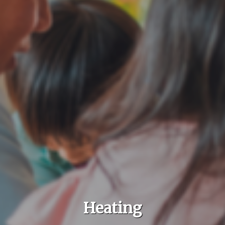
Heating