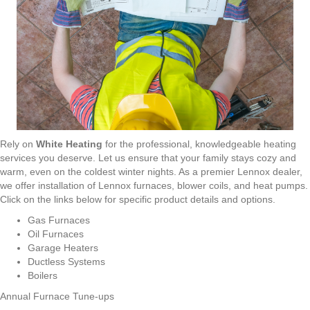
Rely on
White Heating
for the professional, knowledgeable heating
services you deserve. Let us ensure that your family stays cozy and
warm, even on the coldest winter nights. As a premier Lennox dealer,
we offer installation of Lennox furnaces, blower coils, and heat pumps.
Click on the links below for specific product details and options.
Gas Furnaces
Oil Furnaces
Garage Heaters
Ductless Systems
Boilers
Annual Furnace Tune-ups