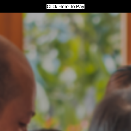
Click Here To Pay